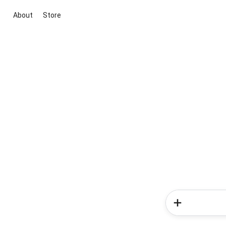
About
Store