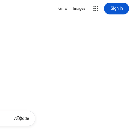
Sign in
Gmail
Images
AI Mode