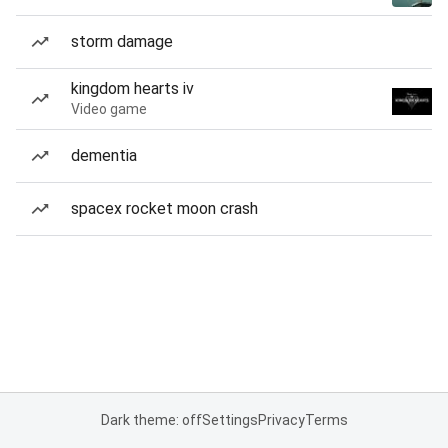
storm damage
kingdom hearts iv
Video game
dementia
spacex rocket moon crash
Dark theme: off
Settings
Privacy
Terms