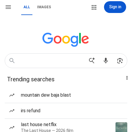
Sign in
ALL
IMAGES
Trending searches
mountain dew baja blast
irs refund
last house netflix
The Last House — 2026 film