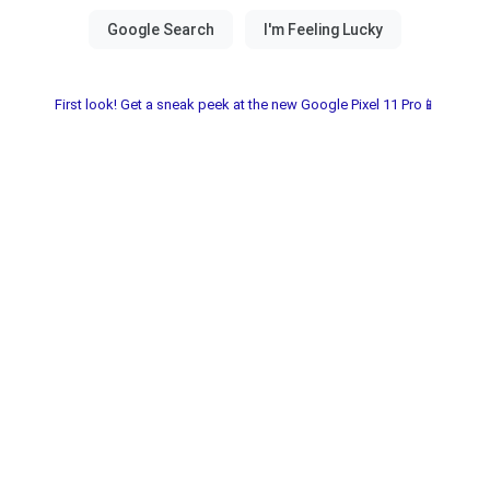
First look! Get a sneak peek at the new Google Pixel 11 Pro📱