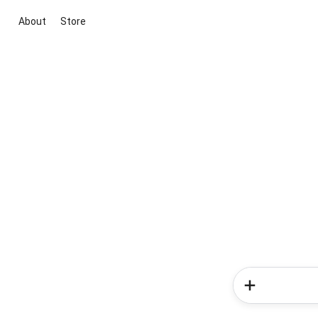
About
Store