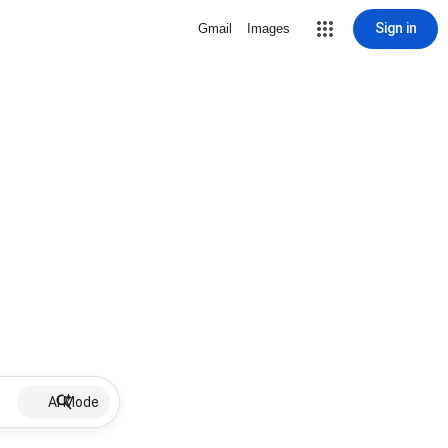
Sign in
Gmail
Images
AI Mode