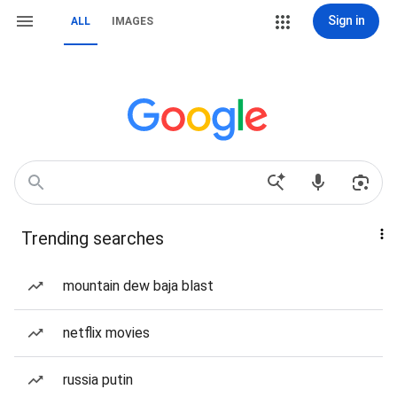
Sign in
ALL
IMAGES
Trending searches
mountain dew baja blast
netflix movies
russia putin