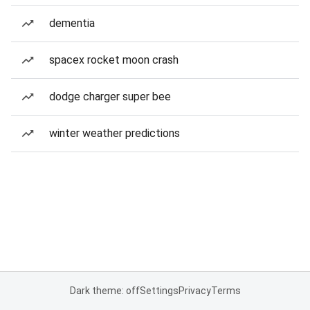
dementia
spacex rocket moon crash
dodge charger super bee
winter weather predictions
Dark theme: off
Settings
Privacy
Terms