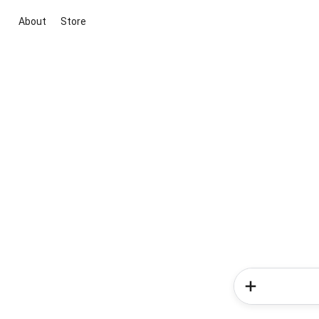
About
Store