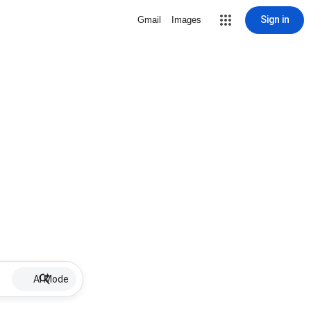
Sign in
Gmail
Images
AI Mode