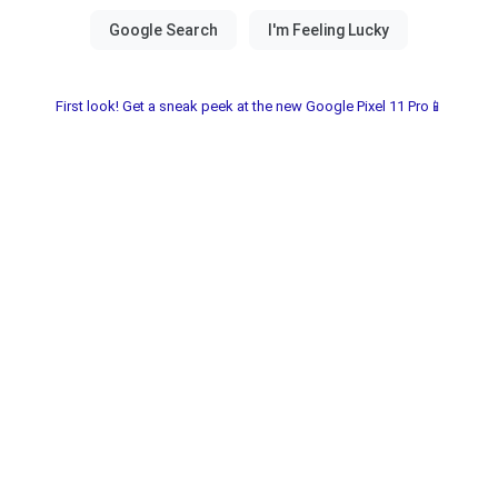
First look! Get a sneak peek at the new Google Pixel 11 Pro📱