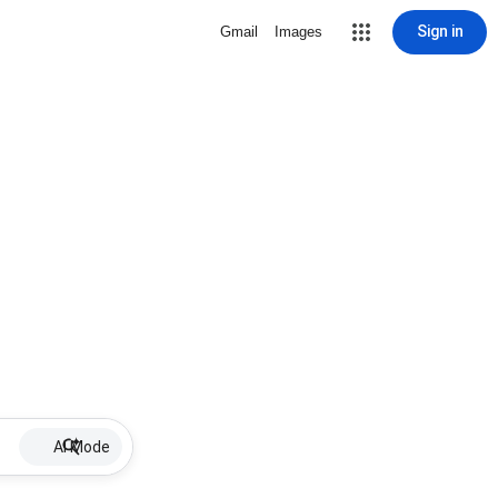
Sign in
Gmail
Images
AI Mode