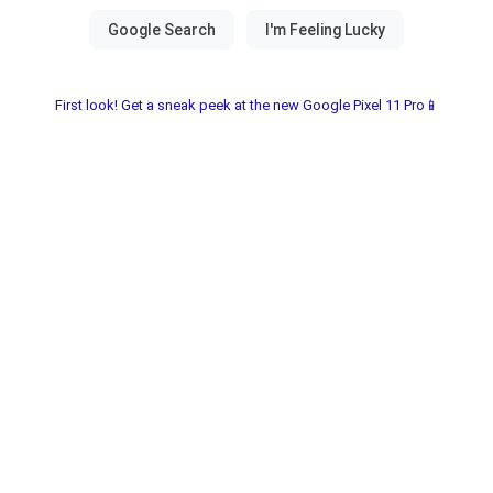
First look! Get a sneak peek at the new Google Pixel 11 Pro📱