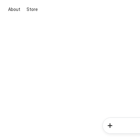
About
Store