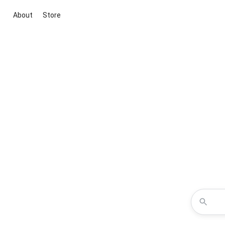
About
Store