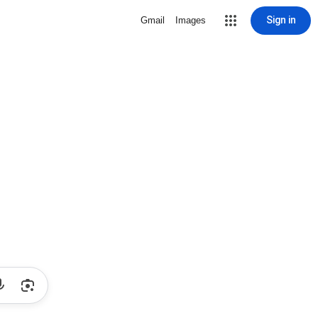
Sign in
Gmail
Images