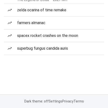
zelda ocarina of time remake
farmers almanac
spacex rocket crashes on the moon
superbug fungus candida auris
Dark theme: off
Settings
Privacy
Terms