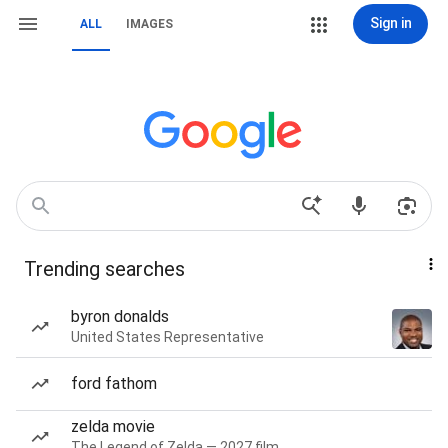
Sign in
ALL
IMAGES
Trending searches
byron donalds
United States Representative
ford fathom
zelda movie
The Legend of Zelda — 2027 film