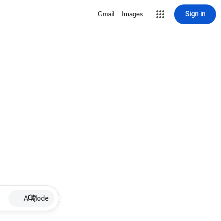
Sign in
Gmail
Images
AI Mode