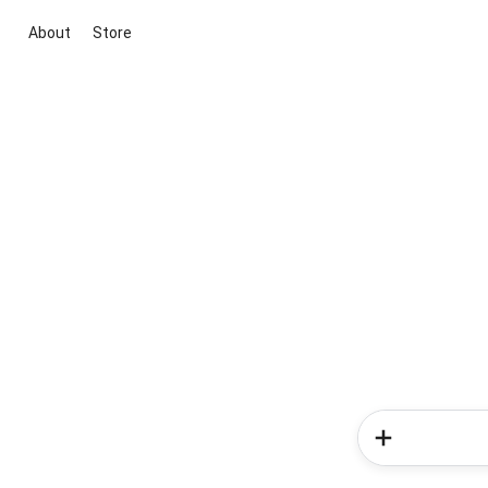
About
Store