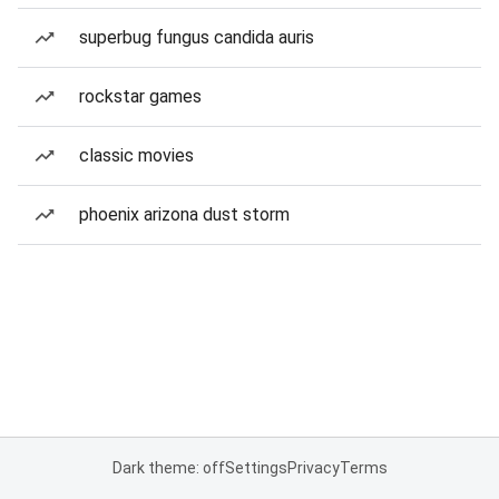
superbug fungus candida auris
rockstar games
classic movies
phoenix arizona dust storm
Dark theme: off
Settings
Privacy
Terms