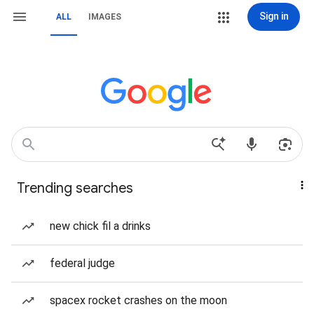
Sign in
ALL
IMAGES
Trending searches
new chick fil a drinks
federal judge
spacex rocket crashes on the moon