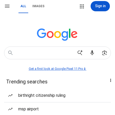
Sign in
ALL
IMAGES
Get a first look at Google Pixel 11 Pro📱
Trending searches
birthright citizenship ruling
msp airport