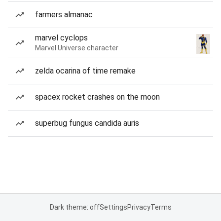
farmers almanac
marvel cyclops
Marvel Universe character
zelda ocarina of time remake
spacex rocket crashes on the moon
superbug fungus candida auris
Dark theme: off
Settings
Privacy
Terms