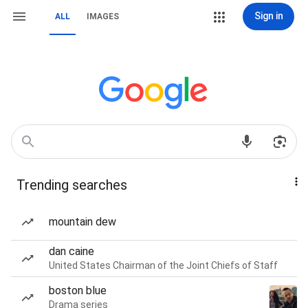
Sign in
ALL
IMAGES
Trending searches
mountain dew
dan caine
United States Chairman of the Joint Chiefs of Staff
boston blue
Drama series