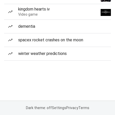
kingdom hearts iv
Video game
dementia
spacex rocket crashes on the moon
winter weather predictions
Dark theme: off
Settings
Privacy
Terms