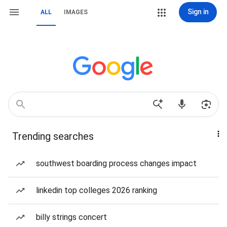
Sign in
ALL
IMAGES
Trending searches
southwest boarding process changes impact
linkedin top colleges 2026 ranking
billy strings concert