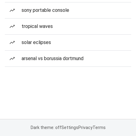
sony portable console
tropical waves
solar eclipses
arsenal vs borussia dortmund
Dark theme: off
Settings
Privacy
Terms