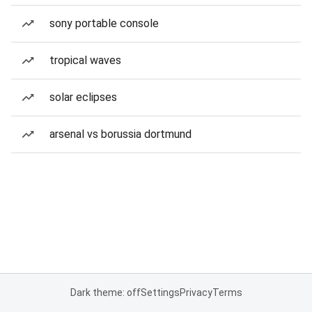
sony portable console
tropical waves
solar eclipses
arsenal vs borussia dortmund
Dark theme: off
Settings
Privacy
Terms