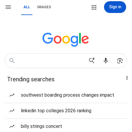
Sign in
ALL
IMAGES
Trending searches
southwest boarding process changes impact
linkedin top colleges 2026 ranking
billy strings concert