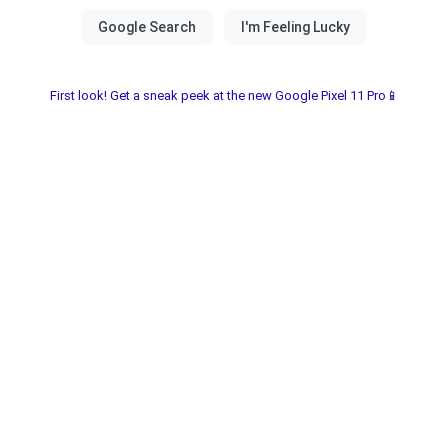
First look! Get a sneak peek at the new Google Pixel 11 Pro📱