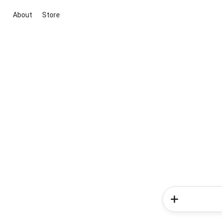
About
Store