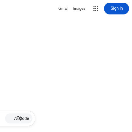
Sign in
Gmail
Images
AI Mode