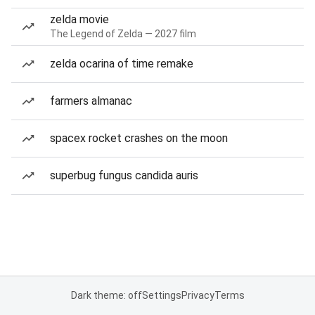
zelda movie
The Legend of Zelda — 2027 film
zelda ocarina of time remake
farmers almanac
spacex rocket crashes on the moon
superbug fungus candida auris
Dark theme: off
Settings
Privacy
Terms