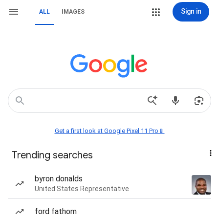
Sign in
ALL
IMAGES
Get a first look at Google Pixel 11 Pro📱
Trending searches
byron donalds
United States Representative
ford fathom