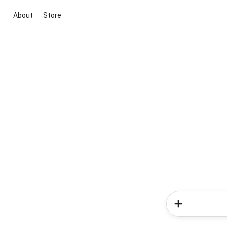
About
Store