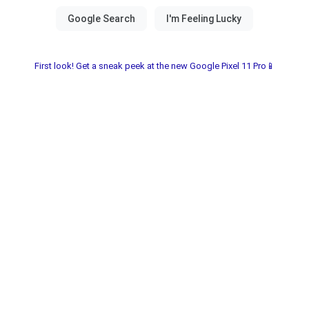
First look! Get a sneak peek at the new Google Pixel 11 Pro📱