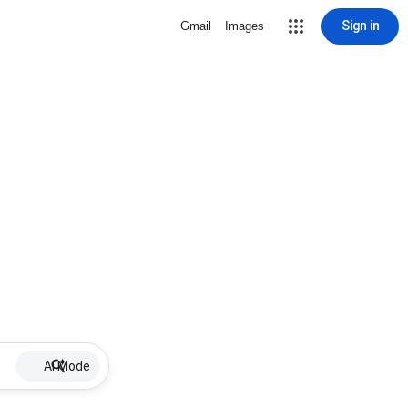
Sign in
Gmail
Images
AI Mode