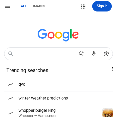
Sign in
ALL
IMAGES
Trending searches
qvc
winter weather predictions
whopper burger king
Whopper — Hamburger