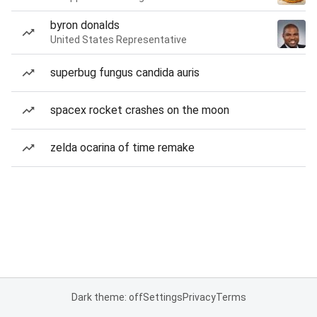
byron donalds
United States Representative
superbug fungus candida auris
spacex rocket crashes on the moon
zelda ocarina of time remake
Dark theme: off
Settings
Privacy
Terms