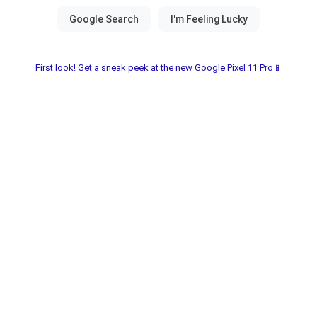
First look! Get a sneak peek at the new Google Pixel 11 Pro📱