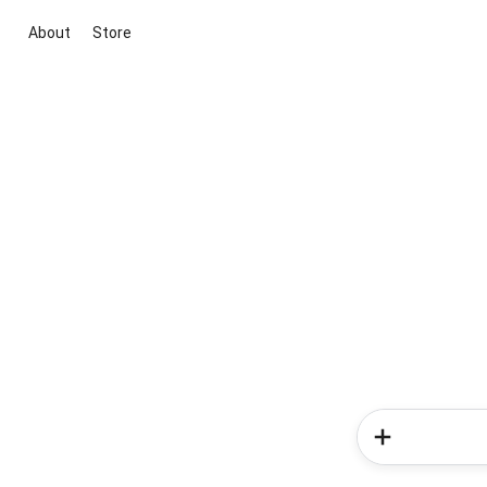
About
Store