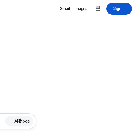
Sign in
Gmail
Images
AI Mode