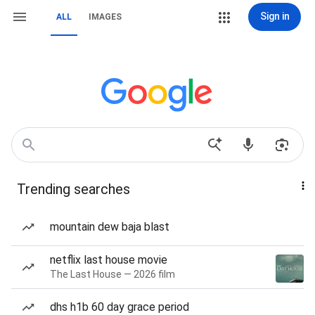
Sign in
ALL
IMAGES
Trending searches
mountain dew baja blast
netflix last house movie
The Last House — 2026 film
dhs h1b 60 day grace period