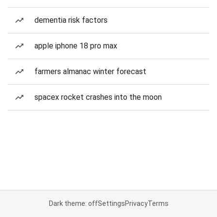
dementia risk factors
apple iphone 18 pro max
farmers almanac winter forecast
spacex rocket crashes into the moon
Dark theme: off
Settings
Privacy
Terms