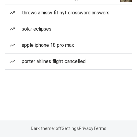
throws a hissy fit nyt crossword answers
solar eclipses
apple iphone 18 pro max
porter airlines flight cancelled
Dark theme: off
Settings
Privacy
Terms