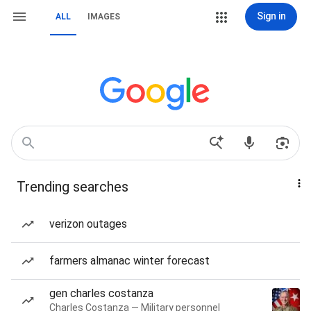
Sign in
ALL
IMAGES
Trending searches
verizon outages
farmers almanac winter forecast
gen charles costanza
Charles Costanza — Military personnel