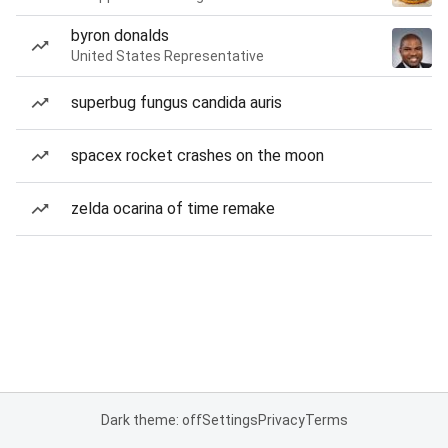
byron donalds
United States Representative
superbug fungus candida auris
spacex rocket crashes on the moon
zelda ocarina of time remake
Dark theme: off
Settings
Privacy
Terms