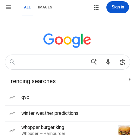
Sign in
ALL
IMAGES
Trending searches
qvc
winter weather predictions
whopper burger king
Whopper — Hamburger