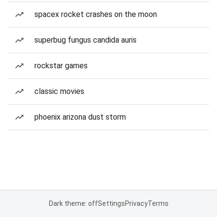
spacex rocket crashes on the moon
superbug fungus candida auris
rockstar games
classic movies
phoenix arizona dust storm
Dark theme: off
Settings
Privacy
Terms