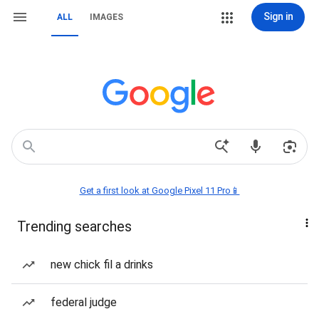
Sign in
ALL
IMAGES
Get a first look at Google Pixel 11 Pro📱
Trending searches
new chick fil a drinks
federal judge