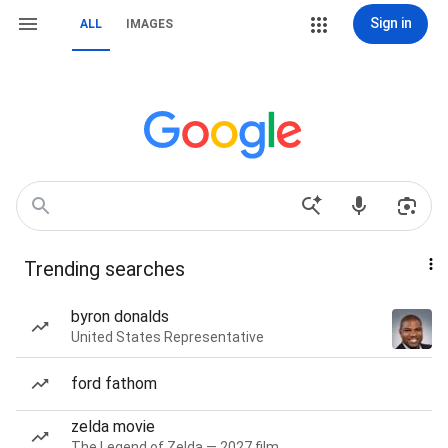
Sign in
ALL
IMAGES
Trending searches
byron donalds
United States Representative
ford fathom
zelda movie
The Legend of Zelda — 2027 film