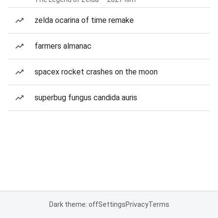
zelda ocarina of time remake
farmers almanac
spacex rocket crashes on the moon
superbug fungus candida auris
Dark theme: off
Settings
Privacy
Terms