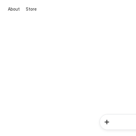
About
Store