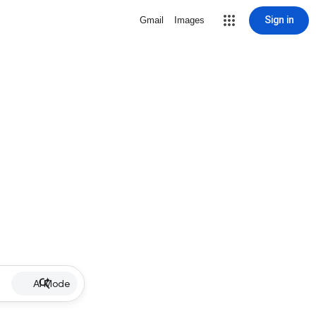
Sign in
Gmail
Images
AI Mode