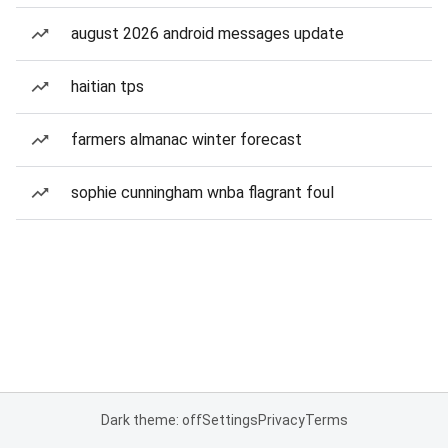
august 2026 android messages update
haitian tps
farmers almanac winter forecast
sophie cunningham wnba flagrant foul
Dark theme: off
Settings
Privacy
Terms