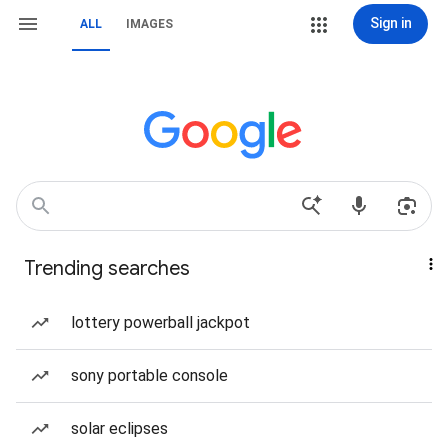
Sign in
ALL
IMAGES
Trending searches
lottery powerball jackpot
sony portable console
solar eclipses