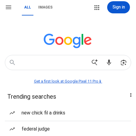
Sign in
ALL
IMAGES
Get a first look at Google Pixel 11 Pro📱
Trending searches
new chick fil a drinks
federal judge