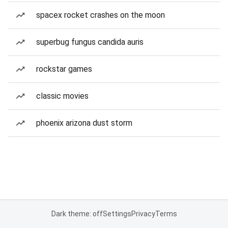
spacex rocket crashes on the moon
superbug fungus candida auris
rockstar games
classic movies
phoenix arizona dust storm
Dark theme: off
Settings
Privacy
Terms