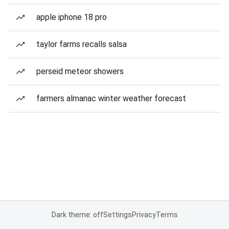
apple iphone 18 pro
taylor farms recalls salsa
perseid meteor showers
farmers almanac winter weather forecast
Dark theme: off
Settings
Privacy
Terms