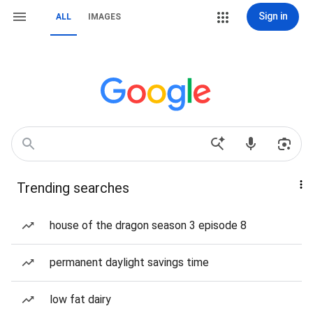
Sign in
ALL
IMAGES
Trending searches
house of the dragon season 3 episode 8
permanent daylight savings time
low fat dairy